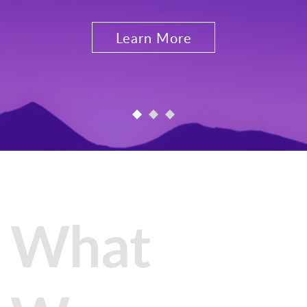
Learn More
What