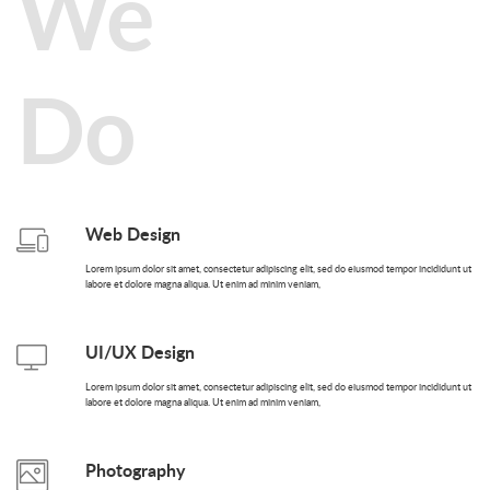
We
Do
Web Design
Lorem ipsum dolor sit amet, consectetur adipiscing elit, sed do eiusmod tempor incididunt ut
labore et dolore magna aliqua. Ut enim ad minim veniam,
UI/UX Design
Lorem ipsum dolor sit amet, consectetur adipiscing elit, sed do eiusmod tempor incididunt ut
labore et dolore magna aliqua. Ut enim ad minim veniam,
Photography