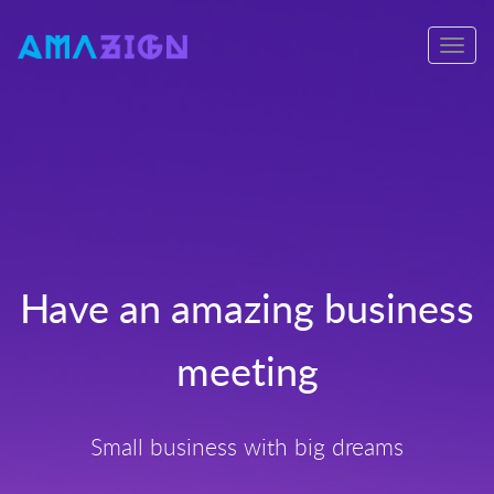
Toggle
navigati
s
Have an amazing business
meeting
Small business with big dreams