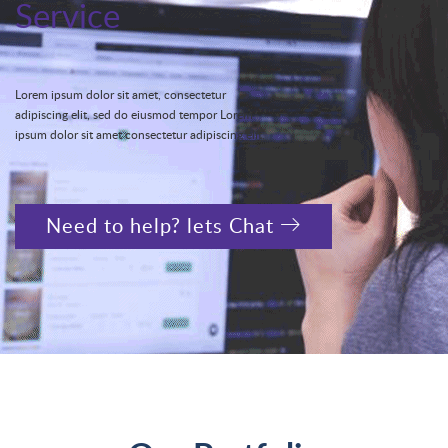
Service
Lorem ipsum dolor sit amet, consectetur
adipiscing elit, sed do eiusmod tempor Lorem
ipsum dolor sit amet consectetur adipiscing elit.
Need to help? lets Chat