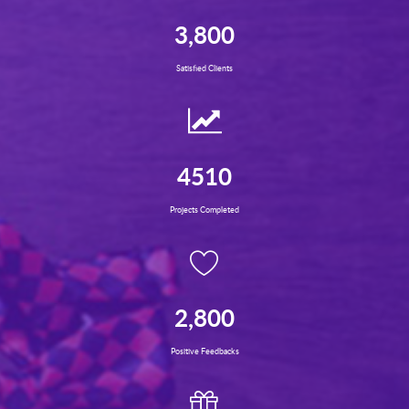
3,800
Satisfied Clients
4510
Projects Completed
2,800
Positive Feedbacks