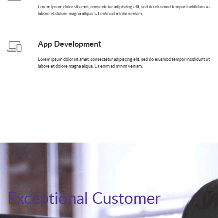
Lorem ipsum dolor sit amet, consectetur adipiscing elit, sed do eiusmod tempor incididunt ut
labore et dolore magna aliqua. Ut enim ad minim veniam,
App Development
Lorem ipsum dolor sit amet, consectetur adipiscing elit, sed do eiusmod tempor incididunt ut
labore et dolore magna aliqua. Ut enim ad minim veniam,
Exceptional Customer