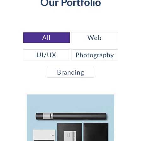
Our Portfolio
All
Web
UI/UX
Photography
Branding