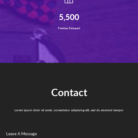
5,500
Freebies Released
Contact
Lorem ipsum dolor sit amet, consectetur adipiscing elit, sed do eiusmod tempor
Leave A Message